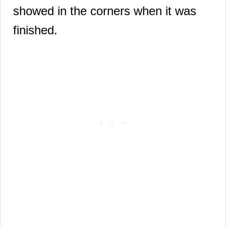
showed in the corners when it was
finished.