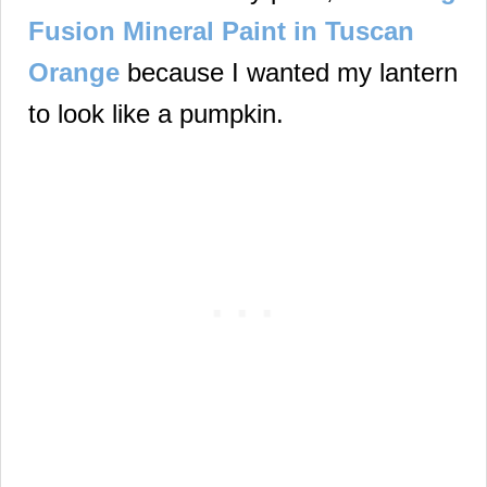
Fusion Mineral Paint in Tuscan
Orange
because I wanted my lantern
to look like a pumpkin.