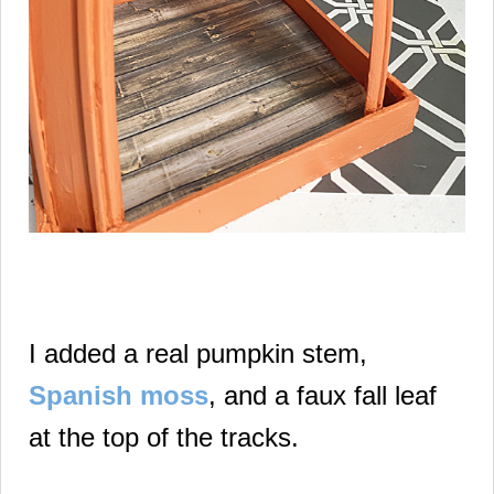
I added a real pumpkin stem,
Spanish moss
, and a faux fall leaf
at the top of the tracks.