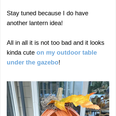
Stay tuned because I do have
another lantern idea!
All in all it is not too bad and it looks
kinda cute
on my outdoor table
under the gazebo
!