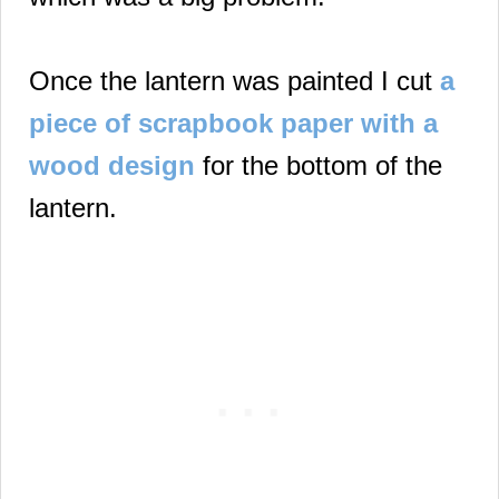
Once the lantern was painted I cut
a
piece of scrapbook paper with a
wood design
for the bottom of the
lantern.