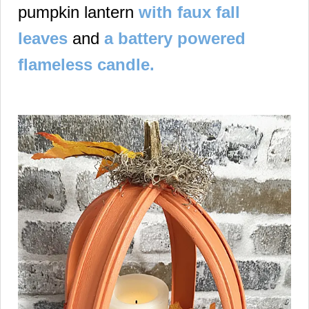
pumpkin lantern
with faux fall
leaves
and
a battery powered
flameless candle.