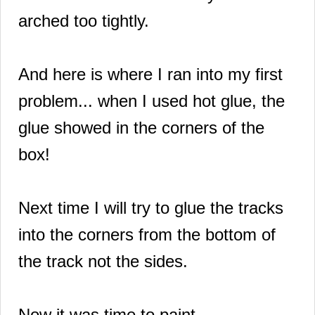
arched too tightly.
And here is where I ran into my first
problem... when I used hot glue, the
glue showed in the corners of the
box!
Next time I will try to glue the tracks
into the corners from the bottom of
the track not the sides.
Now it was time to paint.