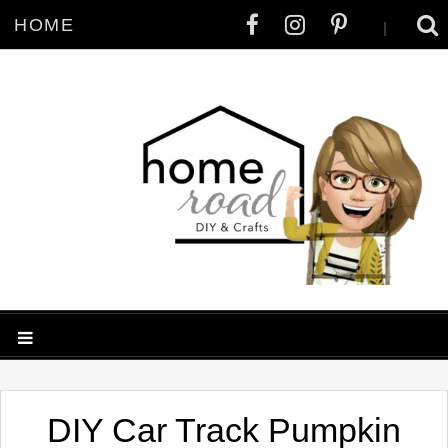
HOME
|
DIY Car Track Pumpkin