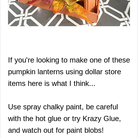
If you're looking to make one of these
pumpkin lanterns using dollar store
items here is what I think...
Use spray chalky paint, be careful
with the hot glue or try Krazy Glue,
and watch out for paint blobs!