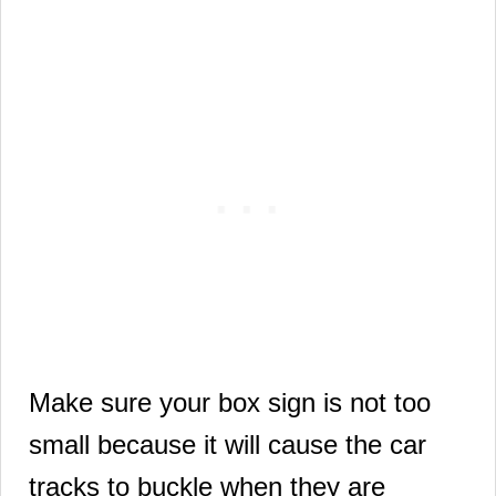
Make sure your box sign is not too
small because it will cause the car
tracks to buckle when they are