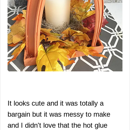
It looks cute and it was totally a
bargain but it was messy to make
and I didn't love that the hot glue