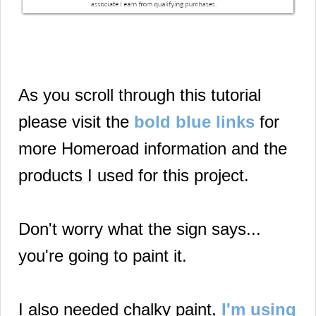
As you scroll through this tutorial
please visit the
bold blue links
for
more Homeroad information and the
products I used for this project.
Don't worry what the sign says...
you're going to paint it.
I also needed chalky paint,
I'm using