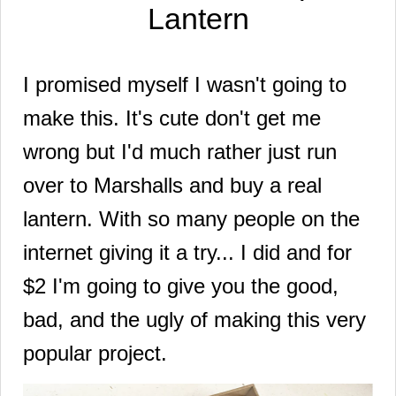
Lantern
I promised myself I wasn't going to
make this. It's cute don't get me
wrong but I'd much rather just run
over to Marshalls and buy a real
lantern. With so many people on the
internet giving it a try... I did and for
$2 I'm going to give you the good,
bad, and the ugly of making this very
popular project.