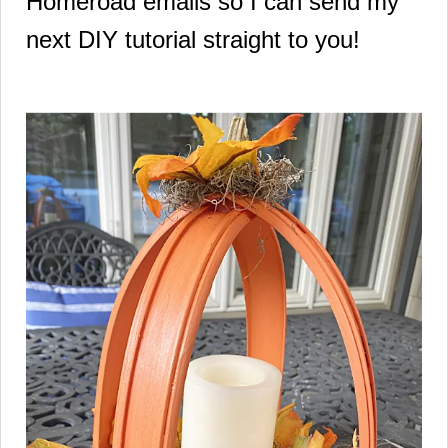
Homeroad emails so I can send my
next DIY tutorial straight to you!