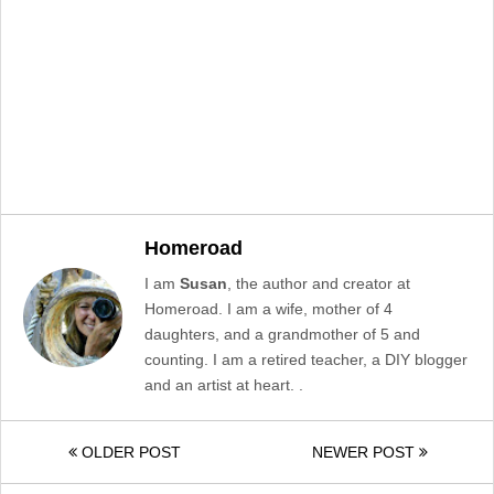
Homeroad
I am
Susan
, the author and creator at
Homeroad. I am a wife, mother of 4
daughters, and a grandmother of 5 and
counting. I am a retired teacher, a DIY blogger
and an artist at heart. .
OLDER POST
NEWER POST