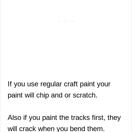
If you use regular craft paint your
paint will chip and or scratch.
Also if you paint the tracks first, they
will crack when you bend them.