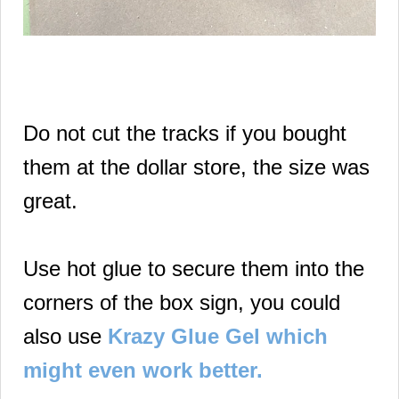
Do not cut the tracks if you bought
them at the dollar store, the size was
great.
Use hot glue to secure them into the
corners of the box sign, you could
also use
Krazy Glue Gel which
might even work better.