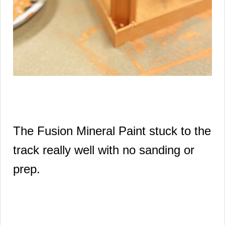
The Fusion Mineral Paint stuck to the
track really well with no sanding or
prep.