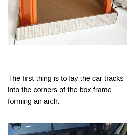
The first thing is to lay the car tracks
into the corners of the box frame
forming an arch.