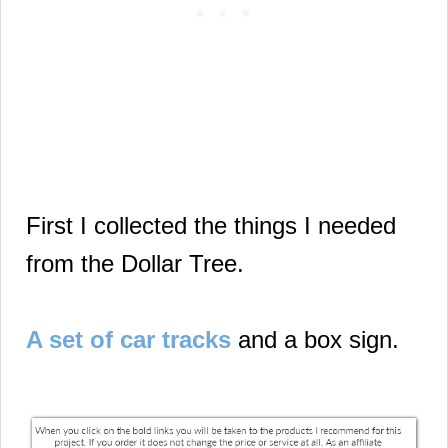
First I collected the things I needed
from the Dollar Tree.
A set of car tracks
and a box sign.