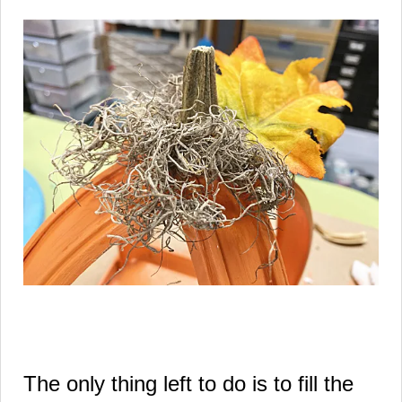
The only thing left to do is to fill the