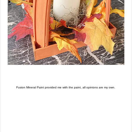
Fusion Mineral Paint provided me with the paint, all opinions are my own.