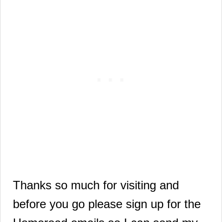
Thanks so much for visiting and
before you go please sign up for the