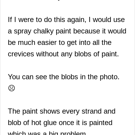
If I were to do this again, I would use
a spray chalky paint because it would
be much easier to get into all the
crevices without any blobs of paint.
You can see the blobs in the photo.
☹️
The paint shows every strand and
blob of hot glue once it is painted
which was a big problem.