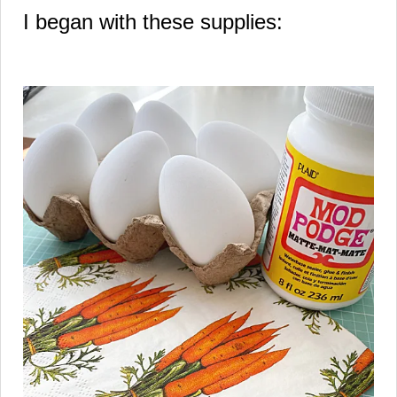
I began with these supplies: