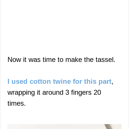
Now it was time to make the tassel.
I used cotton twine for this part
,
wrapping it around 3 fingers 20
times.