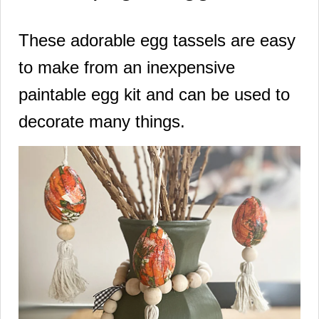
These adorable egg tassels are easy
to make from an inexpensive
paintable egg kit and can be used to
decorate many things.