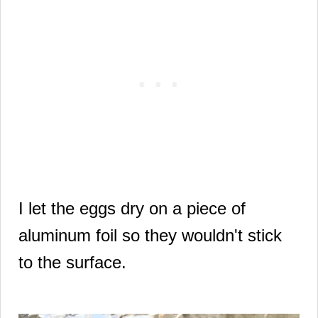
I let the eggs dry on a piece of
aluminum foil so they wouldn't stick
to the surface.