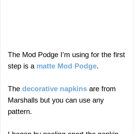
The Mod Podge I'm using for the first
step is a
matte Mod Podge
.
The
decorative napkins
are from
Marshalls but you can use any
pattern.