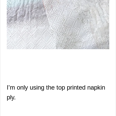
I'm only using the top printed napkin
ply.