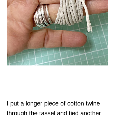
I put a longer piece of cotton twine
through the tassel and tied another