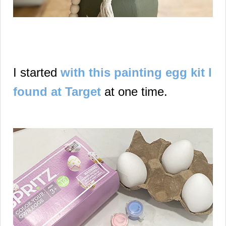
I started
with this painting egg kit I
found at Target
at one time.