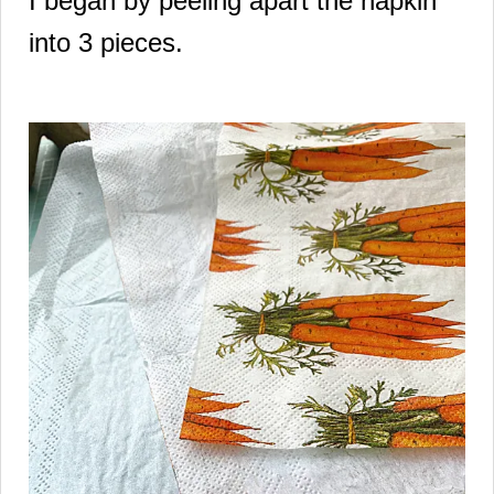
I began by peeling apart the napkin
into 3 pieces.