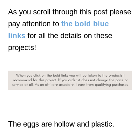
As you scroll through this post please
pay attention to
the bold blue
links
for all the details on these
projects!
The eggs are hollow and plastic.