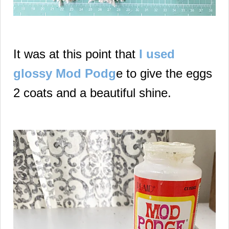
It was at this point that
I used
glossy Mod Podg
e to give the eggs
2 coats and a beautiful shine.