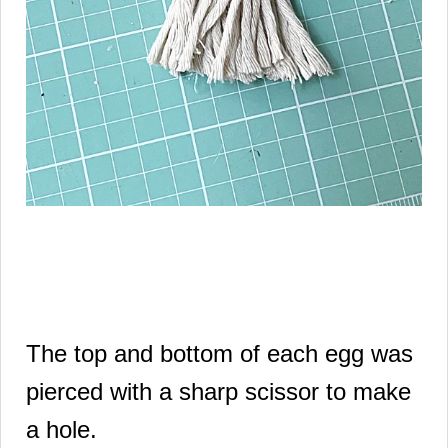
The top and bottom of each egg was
pierced with a sharp scissor to make
a hole.