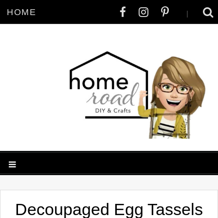
HOME
|
Decoupaged Egg Tassels