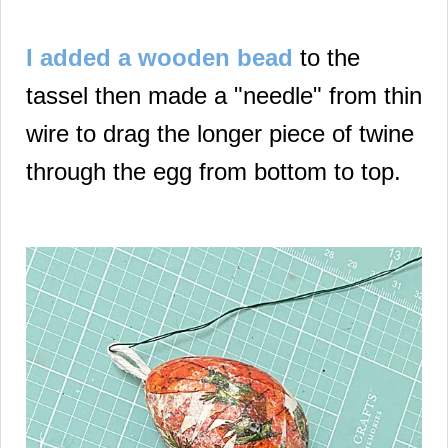
I added a wooden bead
to the
tassel then made a "needle" from thin
wire to drag the longer piece of twine
through the egg from bottom to top.