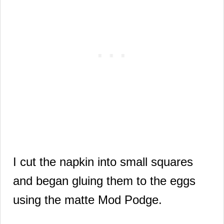
I cut the napkin into small squares
and began gluing them to the eggs
using the matte Mod Podge.