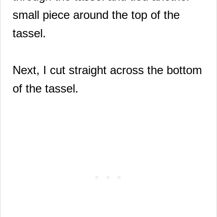
small piece around the top of the
tassel.
Next, I cut straight across the bottom
of the tassel.