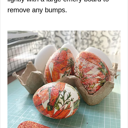
remove any bumps.