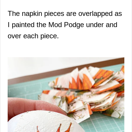
The napkin pieces are overlapped as
I painted the Mod Podge under and
over each piece.