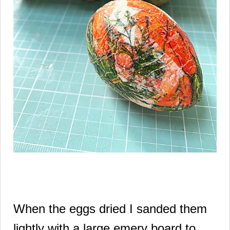
When the eggs dried I sanded them
lightly with a large emery board to