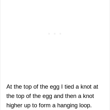
At the top of the egg I tied a knot at
the top of the egg and then a knot
higher up to form a hanging loop.