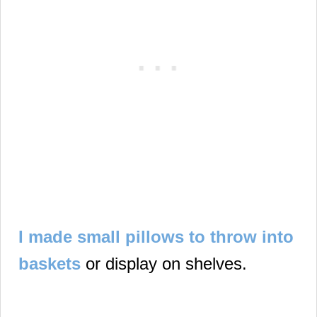
I made small pillows to throw into
baskets
or display on shelves.