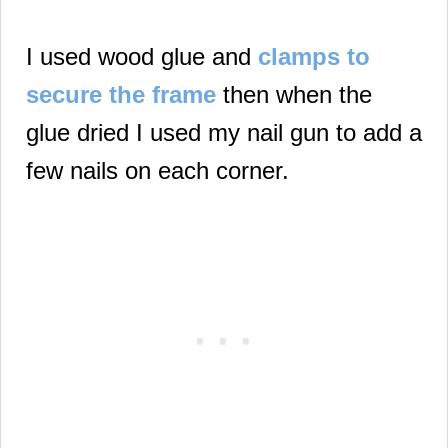
I used wood glue and
clamps to
secure the frame
then when the
glue dried I used my nail gun to add a
few nails on each corner.