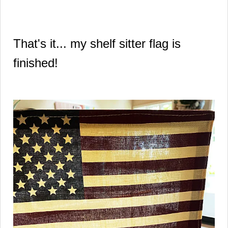
That's it... my shelf sitter flag is
finished!