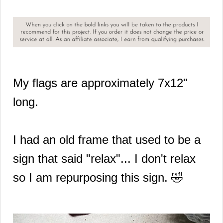
My flags are approximately 7x12"
long.
I had an old frame that used to be a
sign that said "relax"... I don't relax
so I am repurposing this sign. 🤣