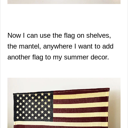
Now I can use the flag on shelves,
the mantel, anywhere I want to add
another flag to my summer decor.