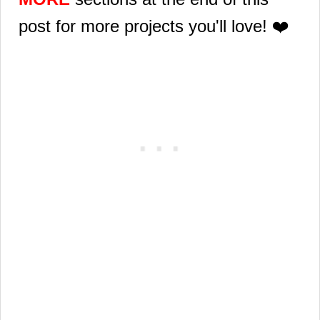
post for more projects you'll love! ❤️