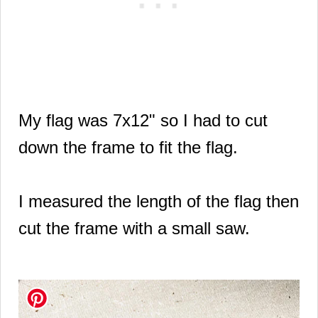
My flag was
7x12"
so I had to cut
down the frame to fit the flag.
I measured the length of the flag then
cut the frame with a small saw.