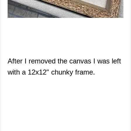
After I removed the canvas I was left
with a 12x12" chunky frame.