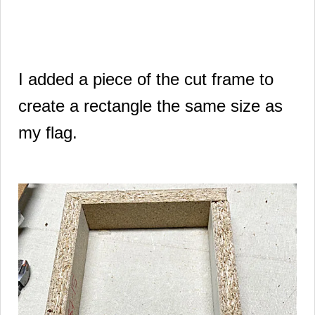
I added a piece of the cut frame to
create a rectangle the same size as
my flag.