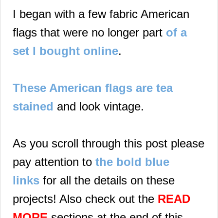
I began with a few fabric American
flags that were no longer part
of a
set I bought online
.
These American flags are tea
stained
and look vintage.
As you scroll through this post please
pay attention to
the bold blue
links
for all the details on these
projects! Also check out the
READ
MORE
sections at the end of this