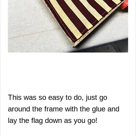
This was so easy to do, just go
around the frame with the glue and
lay the flag down as you go!