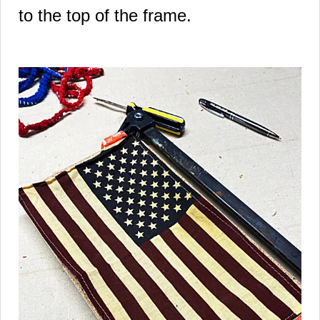
to the top of the frame.