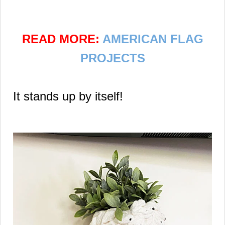
READ MORE:
AMERICAN FLAG
PROJECTS
It stands up by itself!