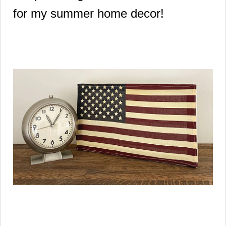
for my summer home decor!