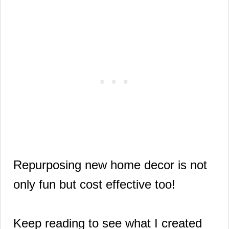
Repurposing new home decor is not
only fun but cost effective too!
Keep reading to see what I created