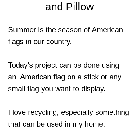
and Pillow
Summer is the season of American
flags in our country.
Today's project can be done using
an American flag on a stick or any
small flag you want to display.
I love recycling, especially something
that can be used in my home.