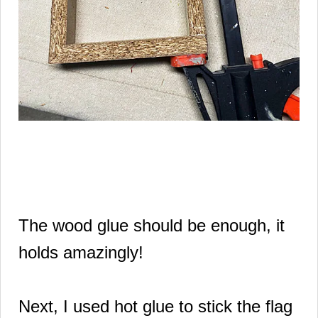
The wood glue should be enough, it
holds amazingly!
Next, I used hot glue to stick the flag