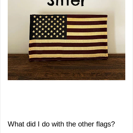
What did I do with the other flags?