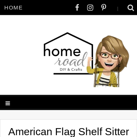
HOME
|
American Flag Shelf Sitter