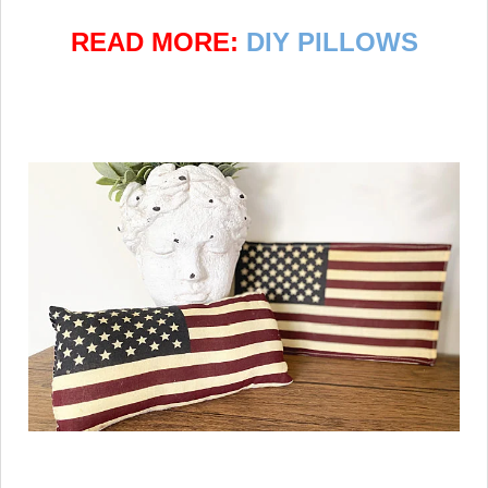
READ MORE:
DIY PILLOWS