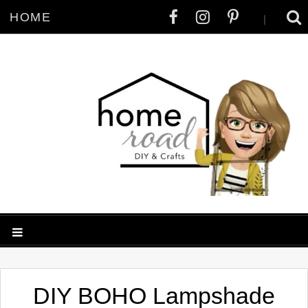
HOME
|
DIY BOHO Lampshade