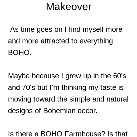
Makeover
As time goes on I find myself more
and more attracted to everything
BOHO.
Maybe because I grew up in the 60's
and 70's but I'm thinking my taste is
moving toward the simple and natural
designs of Bohemian decor.
Is there a BOHO Farmhouse? Is that