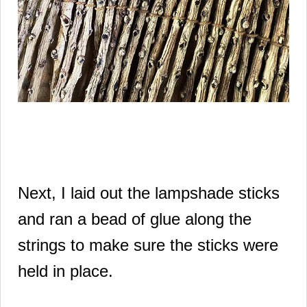
Next, I laid out the lampshade sticks
and ran a bead of glue along the
strings to make sure the sticks were
held in place.