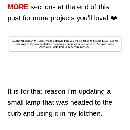
MORE
sections at the end of this
post for more projects you'll love! ❤️
It is for that reason I'm updating a
small lamp that was headed to the
curb and using it in my kitchen.