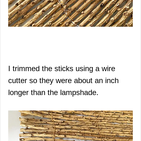
I trimmed the sticks using a wire
cutter so they were about an inch
longer than the lampshade.