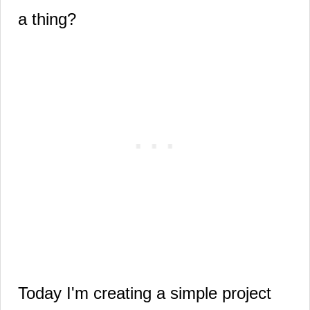
a thing?
Today I'm creating a simple project