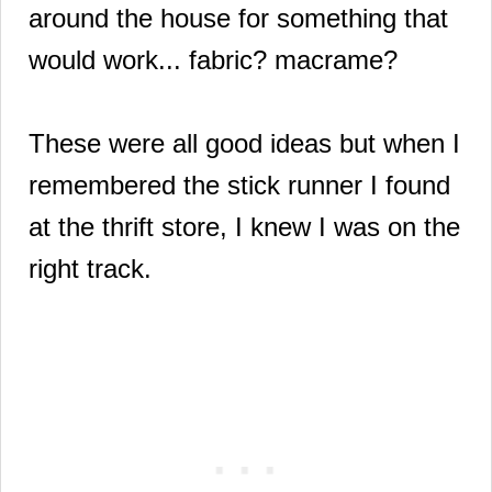
around the house for something that
would work... fabric? macrame?
These were all good ideas but when I
remembered the stick runner I found
at the thrift store, I knew I was on the
right track.