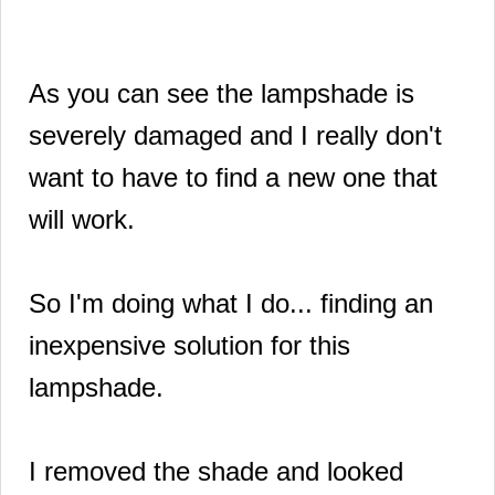
As you can see the lampshade is
severely damaged and I really don't
want to have to find a new one that
will work.
So I'm doing what I do... finding an
inexpensive solution for this
lampshade.
I removed the shade and looked