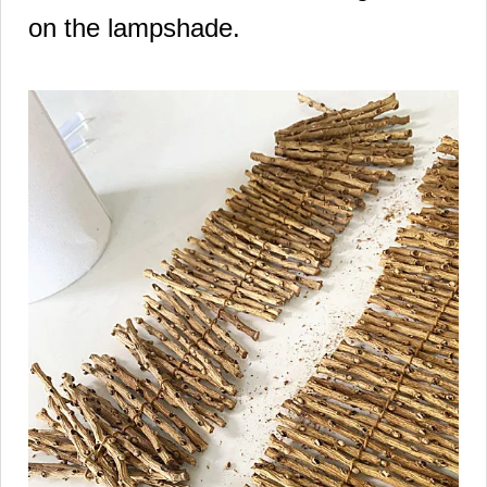
on the lampshade.