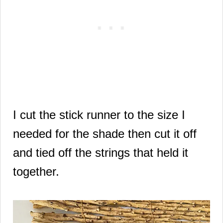
I cut the stick runner to the size I
needed for the shade then cut it off
and tied off the strings that held it
together.