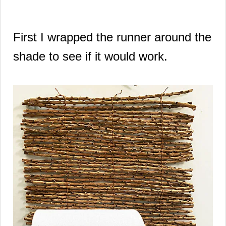
First I wrapped the runner around the
shade to see if it would work.