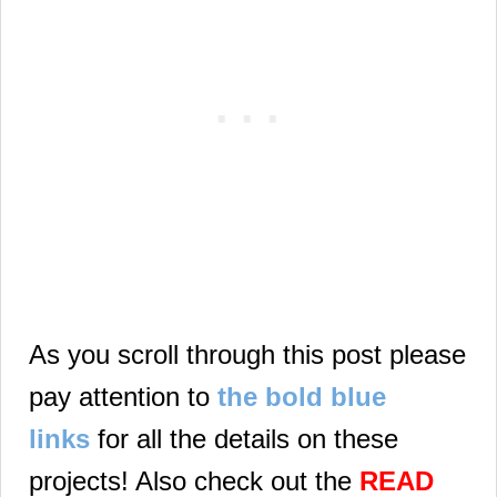
As you scroll through this post please
pay attention to
the bold blue
links
for all the details on these
projects! Also check out the
READ