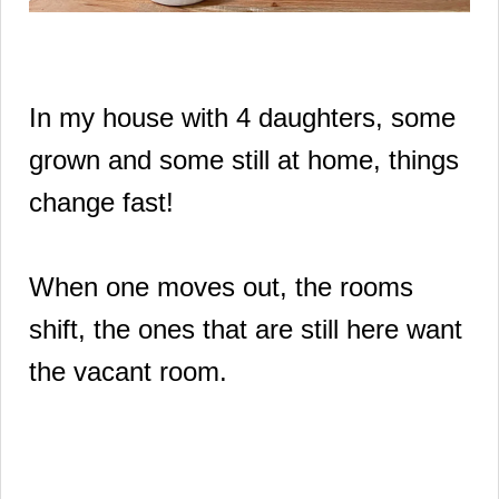
In my house with 4 daughters, some
grown and some still at home, things
change fast!
When one moves out, the rooms
shift, the ones that are still here want
the vacant room.