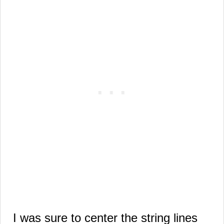
I was sure to center the string lines