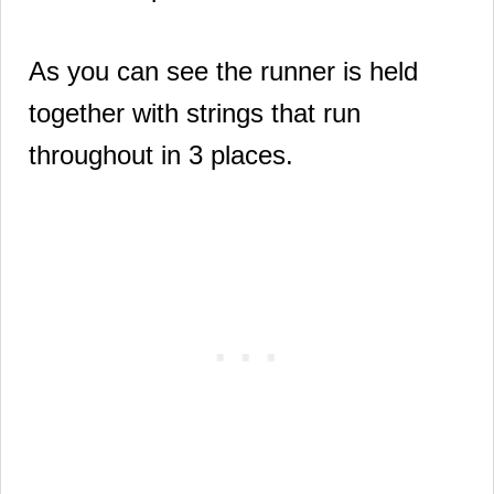
As you can see the runner is held
together with strings that run
throughout in 3 places.