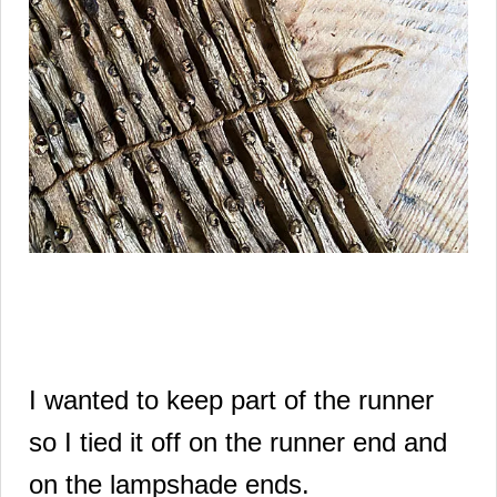
I wanted to keep part of the runner
so I tied it off on the runner end and
on the lampshade ends.