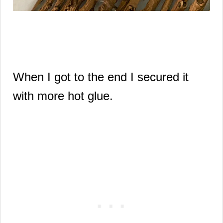
When I got to the end I secured it
with more hot glue.