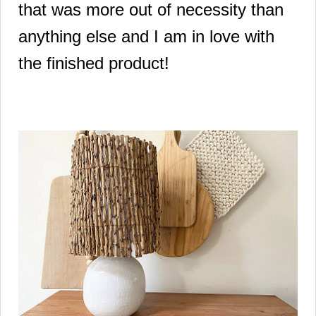
that was more out of necessity than
anything else and I am in love with
the finished product!