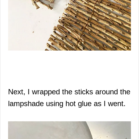
Next, I wrapped the sticks around the
lampshade using hot glue as I went.