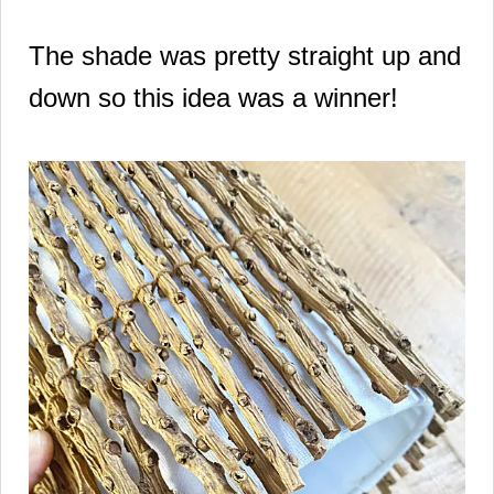
The shade was pretty straight up and
down so this idea was a winner!