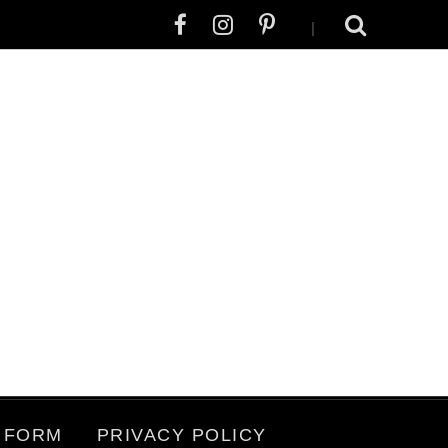
|
 FORM
PRIVACY POLICY