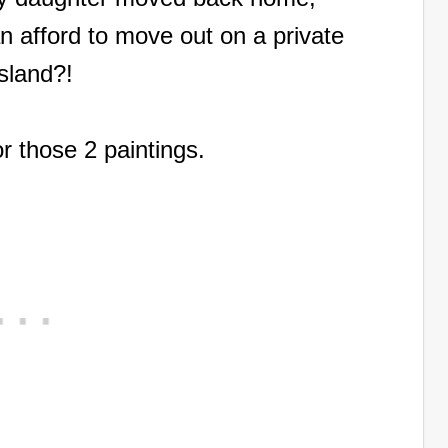
n afford to move out on a private
Island?!
for those 2 paintings.