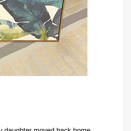
my daughter moved back home,