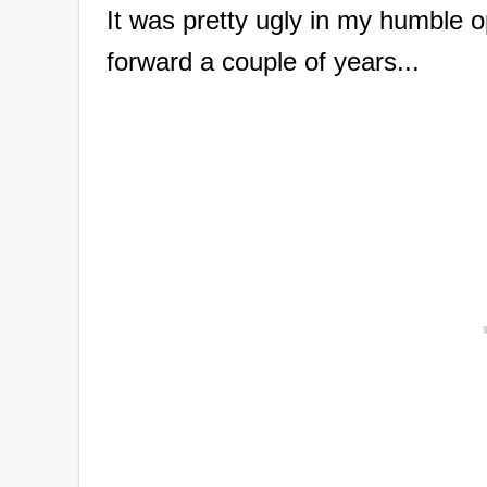
It was pretty ugly in my humble opi
forward a couple of years...