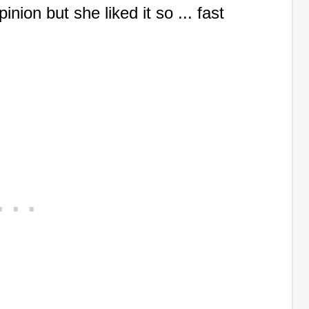
nion but she liked it so ... fast