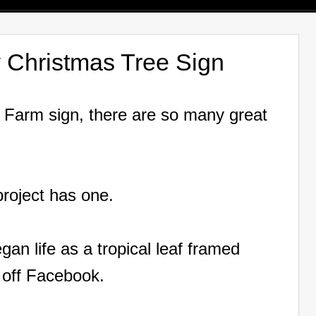
 Christmas Tree Sign
e Farm sign, there are so many great
 project has one.
an life as a tropical leaf framed
 off Facebook.