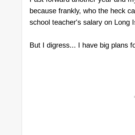
because frankly, who the heck ca
school teacher's salary on Long 
But I digress... I have big plans 