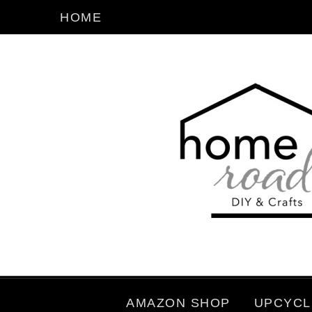
HOME
AMAZON SHOP
UPCYCL