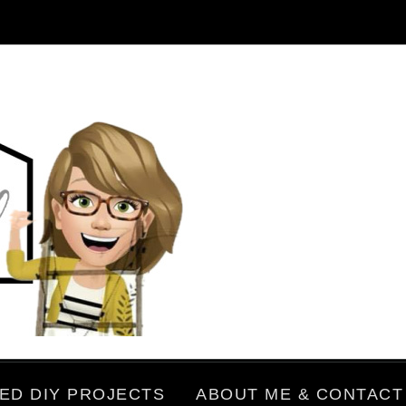
ED DIY PROJECTS
ABOUT ME & CONTACT