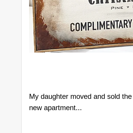
My daughter moved and sold the 2 
new apartment...