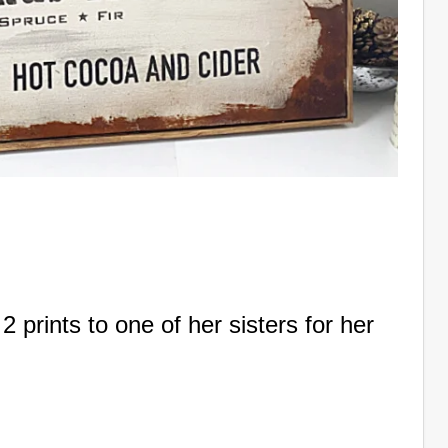
prints to one of her sisters for her