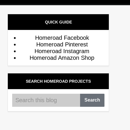
QUICK GUIDE
Homeroad Facebook
Homeroad Pinterest
Homeroad Instagram
Homeroad Amazon Shop
SEARCH HOMEROAD PROJECTS