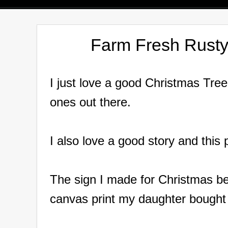
Farm Fresh Rusty
I just love a good Christmas Tre
ones out there.
I also love a good story and this
The sign I made for Christmas beg
canvas print my daughter bought