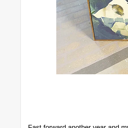
Fast forward another year and 