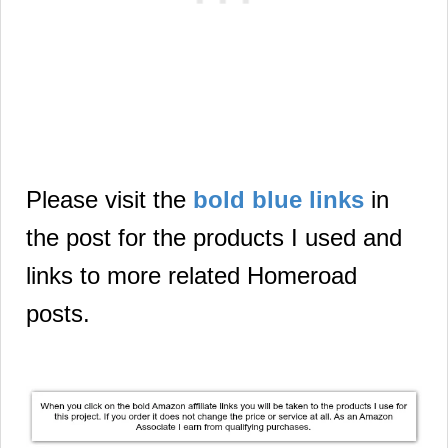
Please visit the
bold blue links
in
the post for the products I used and
links to more related Homeroad
posts.