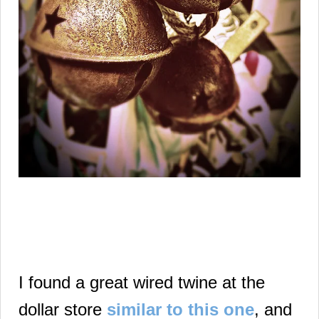
I found a great wired twine at the
dollar store
similar to this one
, and