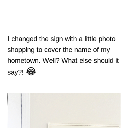
I changed the sign with a little photo
shopping to cover the name of my
hometown.
Well? What else should it
😂
say?!