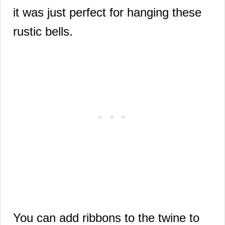
it was just perfect for hanging these
rustic bells.
You can add ribbons to the twine to