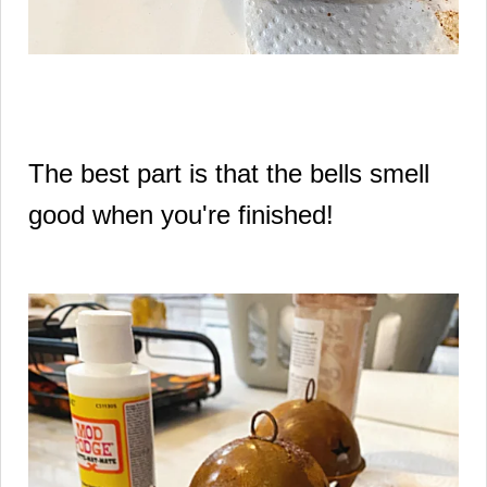
The best part is that the bells smell
good when you're finished!