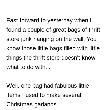
Fast forward to yesterday when I
found a couple of great bags of thrift
store junk hanging on the wall. You
know those little bags filled with little
things the thrift store doesn't know
what to do with...
Well, one bag had fabulous little
items I used to make several
Christmas garlands.