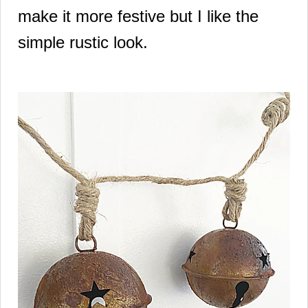
make it more festive but I like the
simple rustic look.