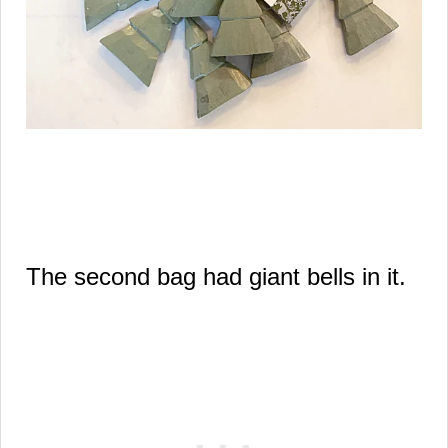
The second bag had giant bells in it.