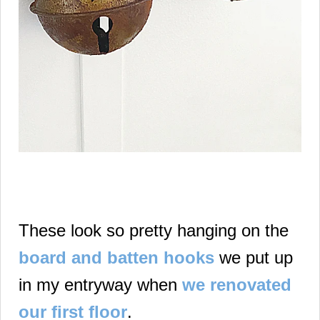
These look so pretty hanging on the
board and batten hooks
we put up
in my entryway when
we renovated
our first floor
.