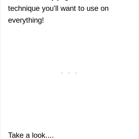
technique you'll want to use on
everything!
Take a look....