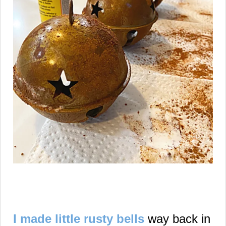
I made little rusty bells
way back in