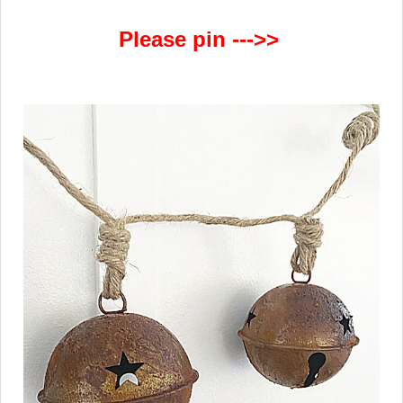
Please pin --->>