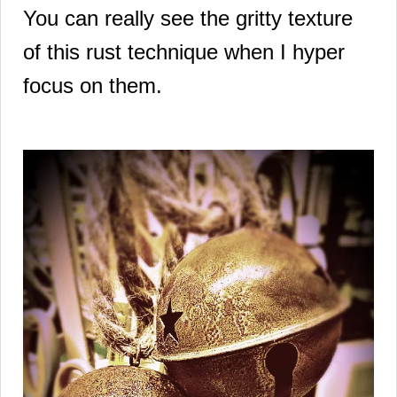
You can really see the gritty texture
of this rust technique when I hyper
focus on them.