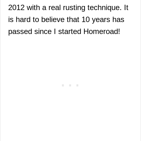
2012 with a real rusting technique. It
is hard to believe that 10 years has
passed since I started Homeroad!