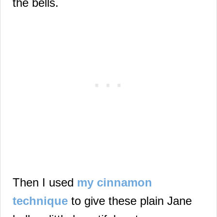
the bells.
Then I used
my cinnamon
technique
to give these plain Jane