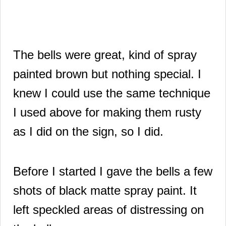
The bells were great, kind of spray
painted brown but nothing special.
I
knew I could use the same technique
I used above for making them rusty
as I did on the sign, so I did.
Before I started I gave the bells a few
shots of black matte spray paint. It
left speckled areas of distressing on