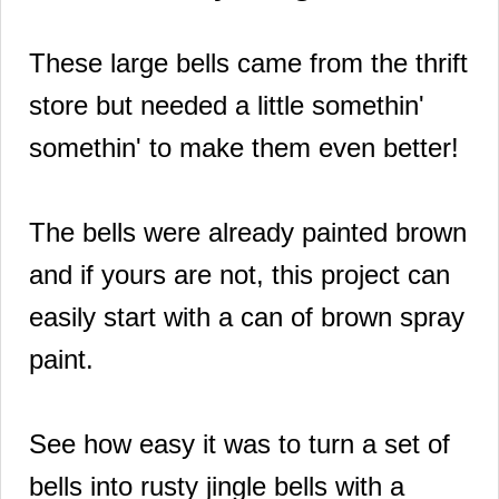
These large bells came from the thrift
store but needed a little somethin'
somethin' to make them even better!
The bells were already painted brown
and if yours are not, this project can
easily start with a can of brown spray
paint.
See how easy it was to turn a set of
bells into rusty jingle bells with a