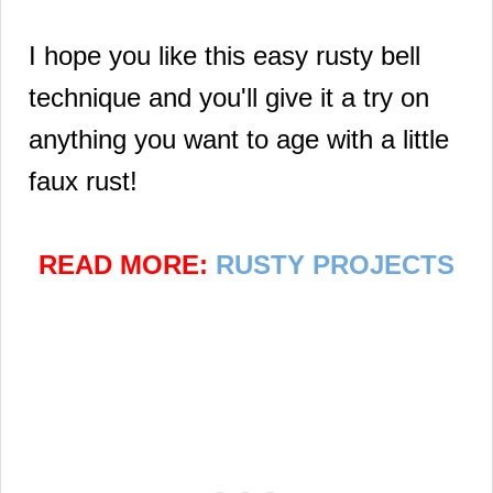
I hope you like this easy rusty bell
technique and you'll give it a try on
anything you want to age with a little
faux rust!
READ MORE:
RUSTY PROJECTS