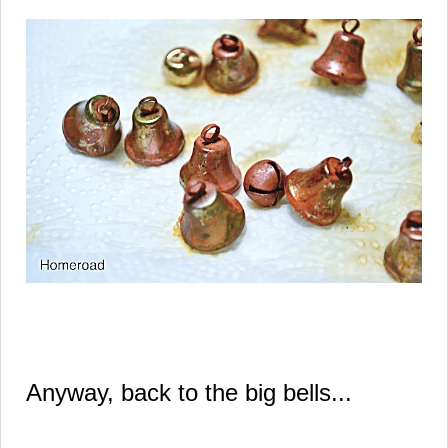
Anyway, back to the big bells...