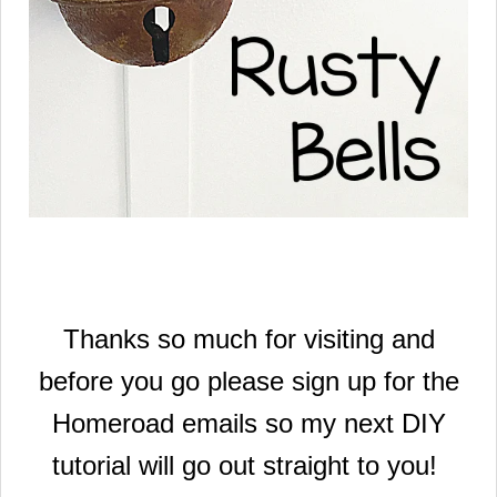
Thanks so much for visiting and
before you go please sign up for the
Homeroad emails so my next DIY
tutorial will go out straight to you!