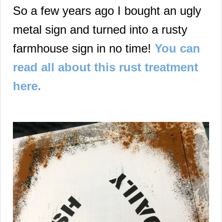
So a few years ago I bought an ugly
metal sign and turned into a rusty
farmhouse sign in no time!
You can
read all about this rust treatment
here.