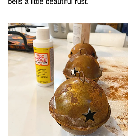
bells a little beautiful rust.