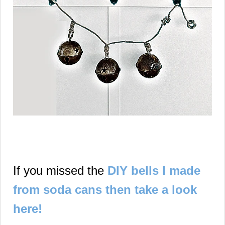
If you missed the
DIY bells I made
from soda cans then take a look
here!