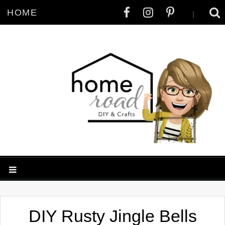
HOME
|
DIY Rusty Jingle Bells