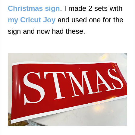
Christmas sign
. I made 2 sets with
my Cricut Joy
and used one for the
sign and now had these.