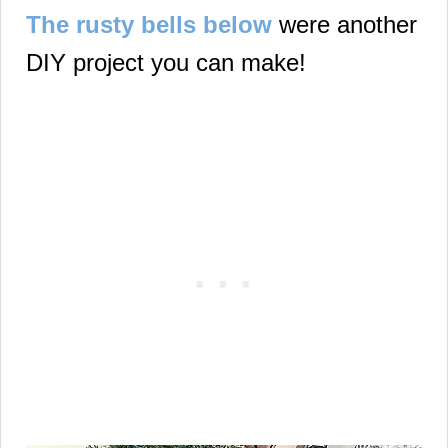
The rusty bells below
were another
DIY project you can make!