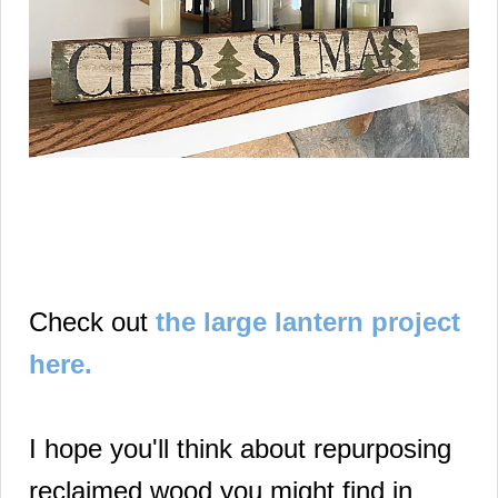
Check out
the large lantern project
here.
I hope you'll think about repurposing
reclaimed wood you might find in