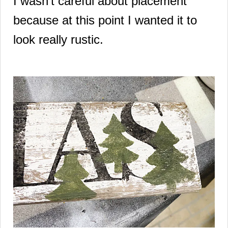
I wasn't careful about placement
because at this point I wanted it to
look really rustic.