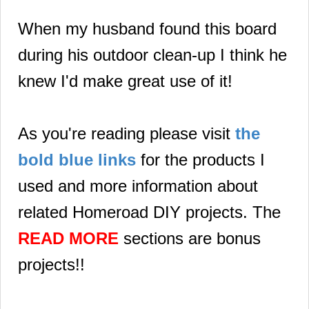
When my husband found this board
during his outdoor clean-up I think he
knew I'd make great use of it!
As you're reading please visit
the
bold blue links
for the products I
used and more information about
related Homeroad DIY projects. The
READ MORE
sections are bonus
projects!!