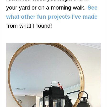
your yard or on a morning walk.
See
what other fun projects I've made
from what I found!