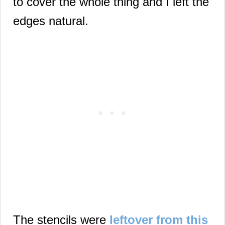
to cover the whole thing and I left the
edges natural.
The stencils were
leftover from this