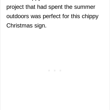
project that had spent the summer
outdoors was perfect for this chippy
Christmas sign.