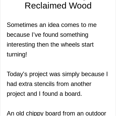
Reclaimed Wood
Sometimes an idea comes to me
because I've found something
interesting then the wheels start
turning!
Today's project was simply because I
had extra stencils from another
project and I found a board.
An old chippy board from an outdoor