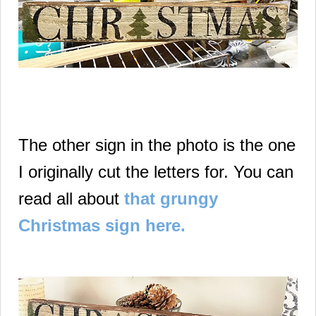
The other sign in the photo is the one
I originally cut the letters for. You can
read all about
that grungy
Christmas sign here.