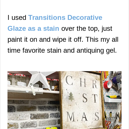
I used
Transitions Decorative
Glaze as a stain
over the top, just
paint it on and wipe it off. This my all
time favorite stain and antiquing gel.