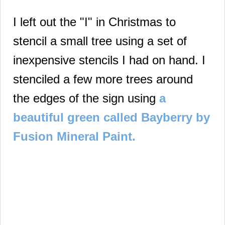
I left out the "I" in Christmas to
stencil a small tree using a set of
inexpensive stencils I had on hand.
I
stenciled a few more trees around
the edges of the sign using
a
beautiful green called Bayberry by
Fusion Mineral Paint.