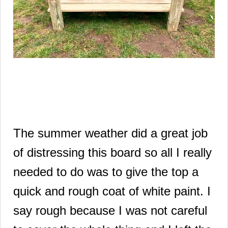
The summer weather did a great job
of distressing this board so all I really
needed to do was to give the top a
quick and rough coat of white paint.
I
say rough because I was not careful