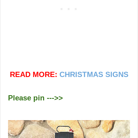
READ MORE:
CHRISTMAS SIGNS
Please pin --->>