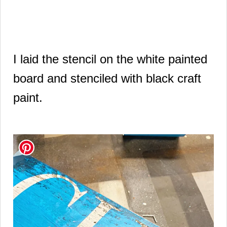
I laid the stencil on the white painted
board and stenciled with black craft
paint.