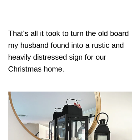
That's all it took to turn the old board
my husband found into a rustic and
heavily distressed sign for our
Christmas home.