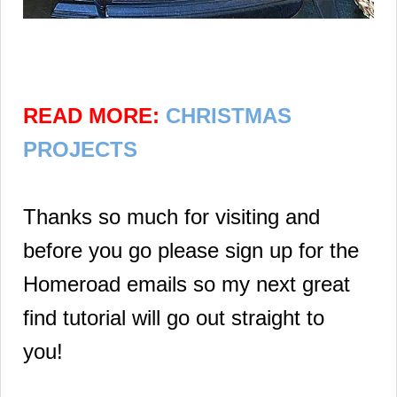
READ MORE:
CHRISTMAS
PROJECTS
Thanks so much for visiting and
before you go please sign up for the
Homeroad emails so my next great
find tutorial will go out straight to
you!