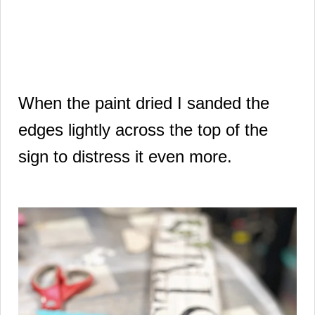
When the paint dried I sanded the
edges lightly across the top of the
sign to distress it even more.