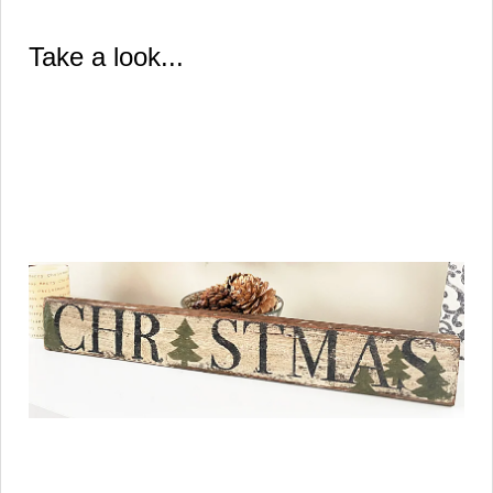
Take a look...