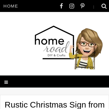
HOME
|
Rustic Christmas Sign from