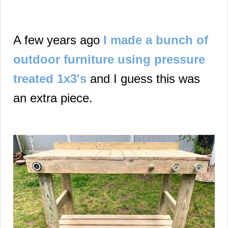
A few years ago
I made a bunch of
outdoor furniture using pressure
treated 1x3's
and I guess this was
an extra piece.