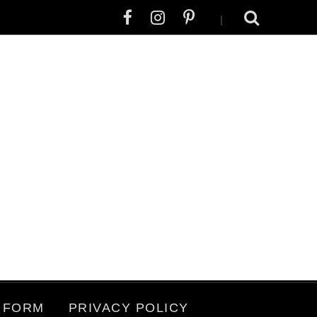
|
 FORM
PRIVACY POLICY