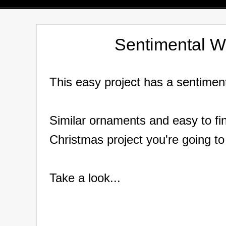
Sentimental 
This easy project has a sentimen
Similar ornaments and easy to fin
Christmas project you're going to
Take a look...