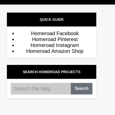
QUICK GUIDE
Homeroad Facebook
Homeroad Pinterest
Homeroad Instagram
Homeroad Amazon Shop
SEARCH HOMEROAD PROJECTS