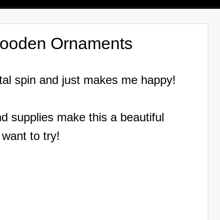
Wooden Ornaments
tal spin and just makes me happy!
d supplies make this a beautiful
 want to try!