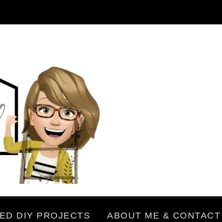
ED DIY PROJECTS
ABOUT ME & CONTACT