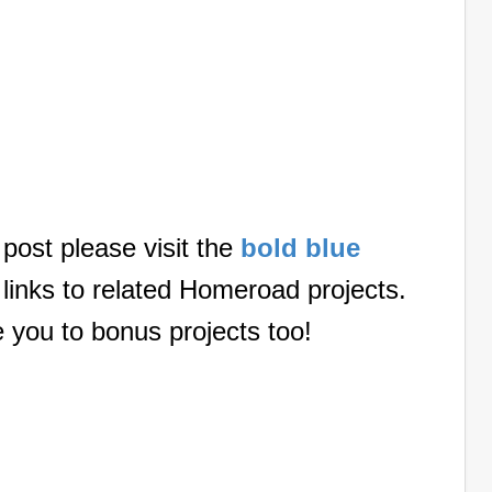
 post please visit the
bold blue
 links to related Homeroad projects.
e you to bonus projects too!