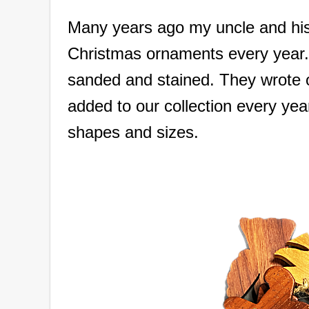
Many years ago my uncle and hi
Christmas ornaments every year. 
sanded and stained. They wrote 
added to our collection every ye
shapes and sizes.