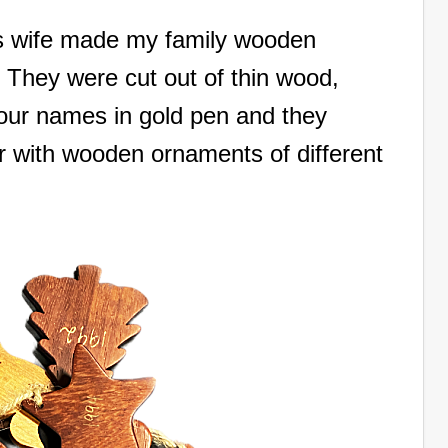
s wife made my family wooden
They were cut out of thin wood,
our names in gold pen and they
ar with wooden ornaments of different