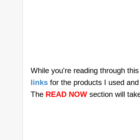
While you're reading through this
links
for the products I used and
The
READ NOW
section will tak