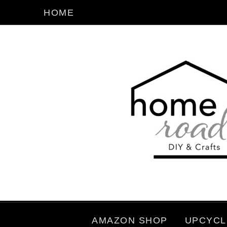
HOME
AMAZON SHOP
UPCYCL